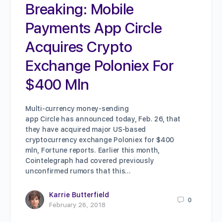
Breaking: Mobile
Payments App Circle
Acquires Crypto
Exchange Poloniex For
$400 Mln
Multi-currency money-sending
app Circle has announced today, Feb. 26, that
they have acquired major US-based
cryptocurrency exchange Poloniex for $400
mln, Fortune reports. Earlier this month,
Cointelegraph had covered previously
unconfirmed rumors that this…
Karrie Butterfield
0
February 26, 2018