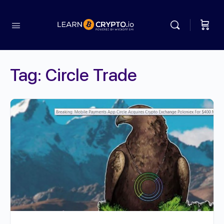
Tag:
Circle Trade