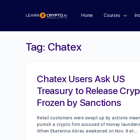
Home
Courses
In
Tag:
Chatex
Chatex Users Ask US
Treasury to Release Cryp
Frozen by Sanctions
Retail customers were swept up by actions mean
punish a crypto firm accused of money launderi
When Ekaterina Abreu awakened on Nov. 9 at…