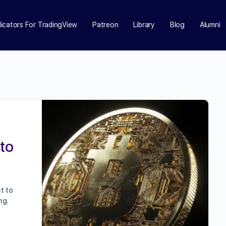
dicators For TradingView
Patreon
Library
Blog
Alumni
to
t to
ng.