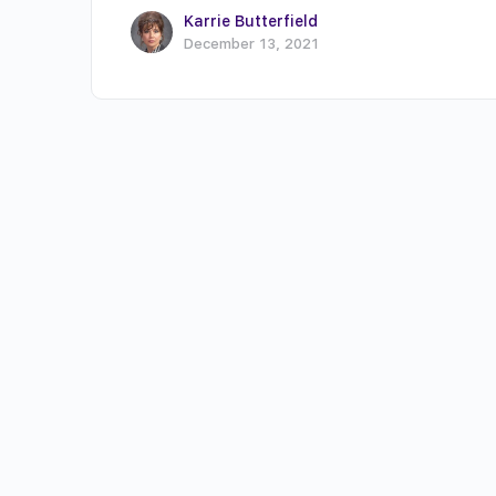
Karrie Butterfield
December 13, 2021