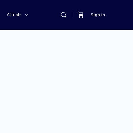
Affiliate
Sign in