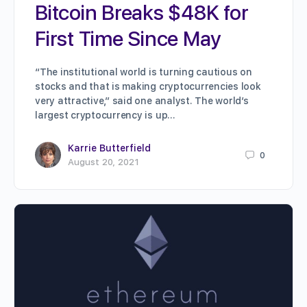
Bitcoin Breaks $48K for
First Time Since May
“The institutional world is turning cautious on
stocks and that is making cryptocurrencies look
very attractive,” said one analyst. The world’s
largest cryptocurrency is up…
Karrie Butterfield
0
August 20, 2021