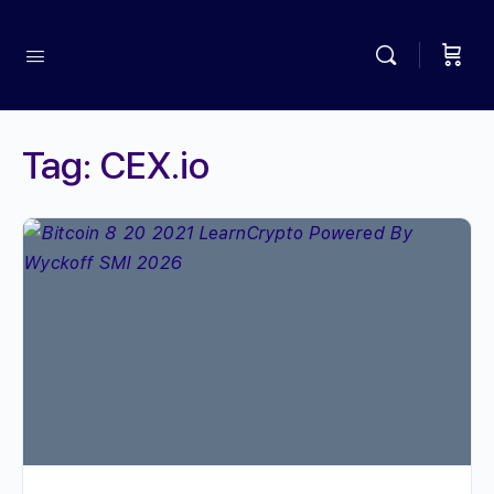
Tag:
CEX.io