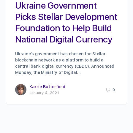
Ukraine Government
Picks Stellar Development
Foundation to Help Build
National Digital Currency
Ukraine’s government has chosen the Stellar
blockchain network as a platform to build a
central bank digital currency (CBDC). Announced
Monday, the Ministry of Digital…
Karrie Butterfield
0
January 4, 2021