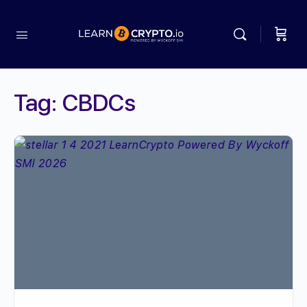
Tag:
CBDCs