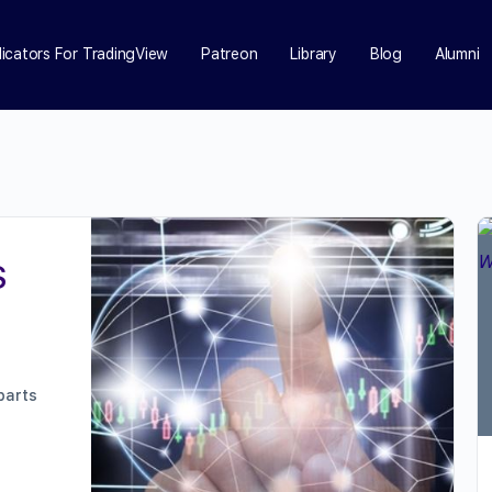
dicators For TradingView
Patreon
Library
Blog
Alumni
S
parts