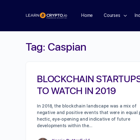
Home
Courses
In
Tag:
Caspian
BLOCKCHAIN STARTUP
TO WATCH IN 2019
In 2018, the blockchain landscape was a mix of
negative and positive events that were in equal 
hectic, eye-opening and indicative of future
developments within the…