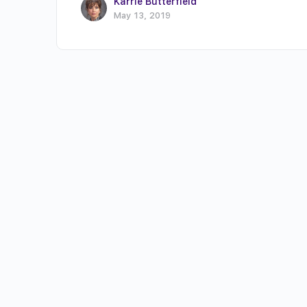
Karrie Butterfield
May 13, 2019