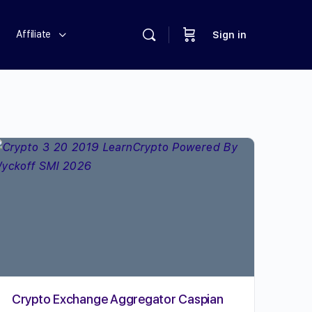
Affiliate
Sign in
Crypto Exchange Aggregator Caspian