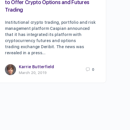
to Offer Crypto Options and Futures
Trading
Institutional crypto trading, portfolio and risk
management platform Caspian announced
that it has integrated its platform with
cryptocurrency futures and options
trading exchange Deribit. The news was
revealed in a press…
Karrie Butterfield
0
March 20, 2019