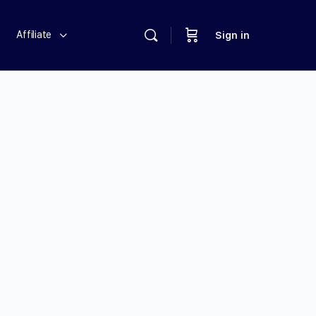
Affiliate
Sign in