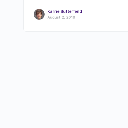
Karrie Butterfield
August 2, 2018