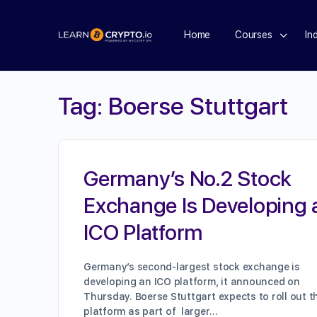
Home
Courses
In
Tag:
Boerse Stuttgart
Germany’s No.2 Stock
Exchange Is Developing 
ICO Platform
Germany’s second-largest stock exchange is
developing an ICO platform, it announced on
Thursday. Boerse Stuttgart expects to roll out t
platform as part of larger…