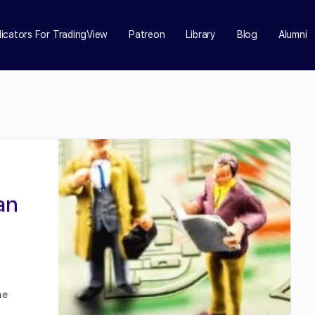
dicators For TradingView
Patreon
Library
Blog
Alumni
an
he