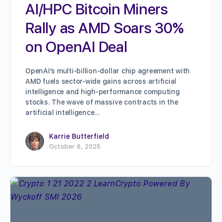
AI/HPC Bitcoin Miners
Rally as AMD Soars 30%
on OpenAI Deal
OpenAI’s multi-billion-dollar chip agreement with
AMD fuels sector-wide gains across artificial
intelligence and high-performance computing
stocks. The wave of massive contracts in the
artificial intelligence…
Karrie Butterfield
October 6, 2025