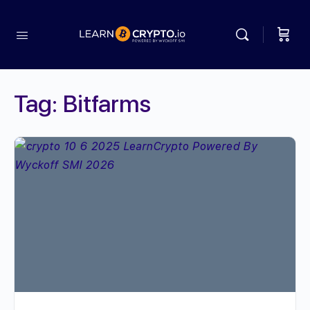
Tag:
Bitfarms