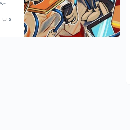
es,…
0