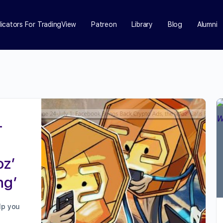
dicators For TradingView
Patreon
Library
Blog
Alumni
-
oz’
ng’
lp you