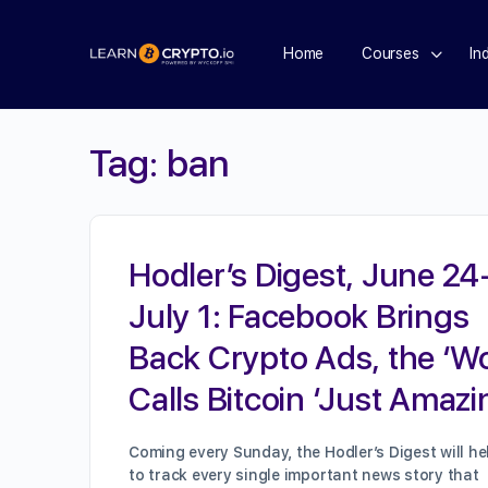
Home
Courses
In
Tag:
ban
Hodler’s Digest, June 24
July 1: Facebook Brings
Back Crypto Ads, the ‘W
Calls Bitcoin ‘Just Amazi
Coming every Sunday, the Hodler’s Digest will he
to track every single important news story that