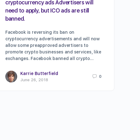
cryptocurrency ads Advertisers will
need to apply, but ICO ads are still
banned.
Facebook is reversing its ban on
cryptocurrency advertisements and will now
allow some preapproved advertisers to
promote crypto businesses and services, like
exchanges. Facebook banned all crypto…
Karrie Butterfield
0
June 26, 2018