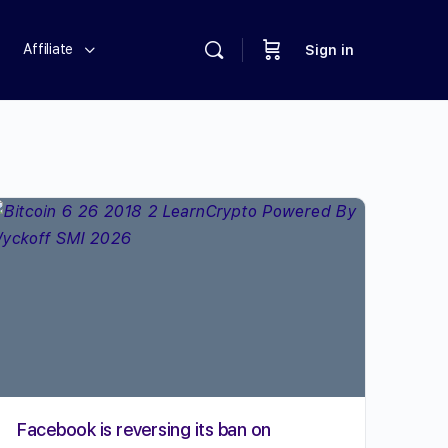
Affiliate
Sign in
Facebook is reversing its ban on