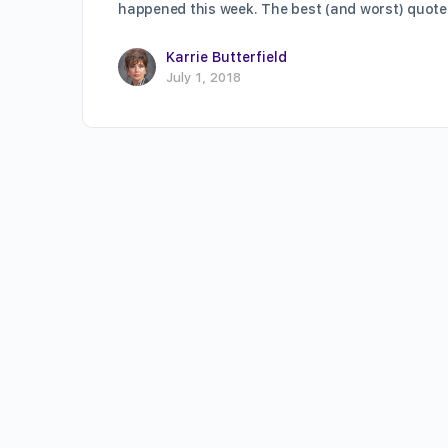
happened this week. The best (and worst) quot
Karrie Butterfield
July 1, 2018