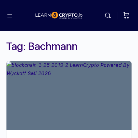
Tag:
Bachmann