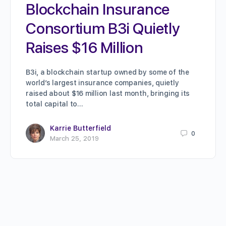
Blockchain Insurance
Consortium B3i Quietly
Raises $16 Million
B3i, a blockchain startup owned by some of the
world’s largest insurance companies, quietly
raised about $16 million last month, bringing its
total capital to…
Karrie Butterfield
0
March 25, 2019