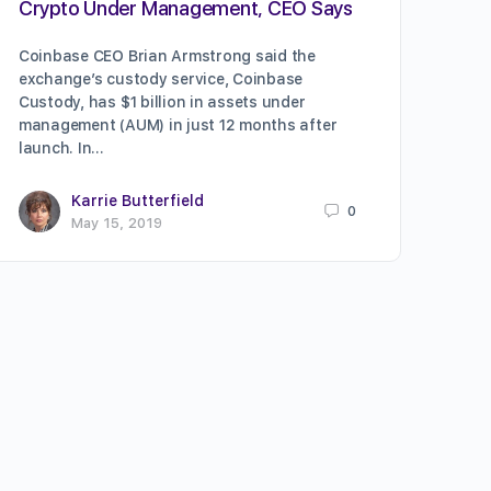
Crypto Under Management, CEO Says
Coinbase CEO Brian Armstrong said the
exchange’s custody service, Coinbase
Custody, has $1 billion in assets under
management (AUM) in just 12 months after
launch. In…
Karrie Butterfield
0
May 15, 2019