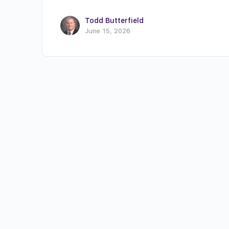
Todd Butterfield
June 15, 2026