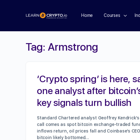
Home
Courses
In
Tag:
Armstrong
‘Crypto spring’ is here, s
one analyst after bitcoin’
key signals turn bullish
Standard Chartered analyst Geoffrey Kendrick’s 
call comes as spot bitcoin exchange-traded fun
inflows return, oil prices fall and Coinbase’s CE
bitcoin likely bottomed…