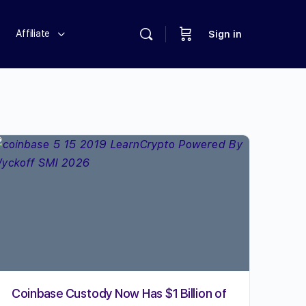
Affiliate
Sign in
Coinbase Custody Now Has $1 Billion of