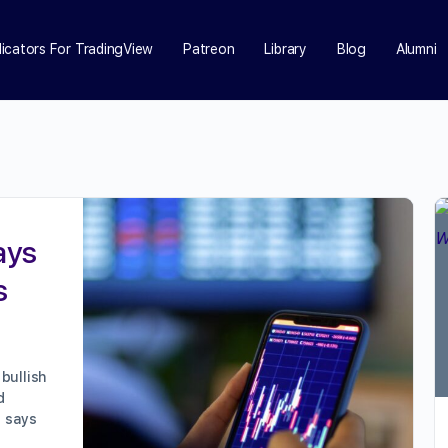
dicators For TradingView
Patreon
Library
Blog
Alumni
ays
s
bullish
d
O says