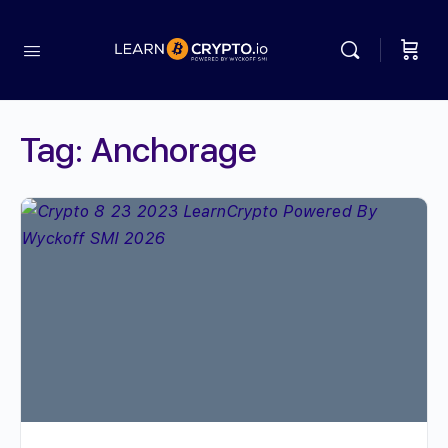
Tag:
Anchorage