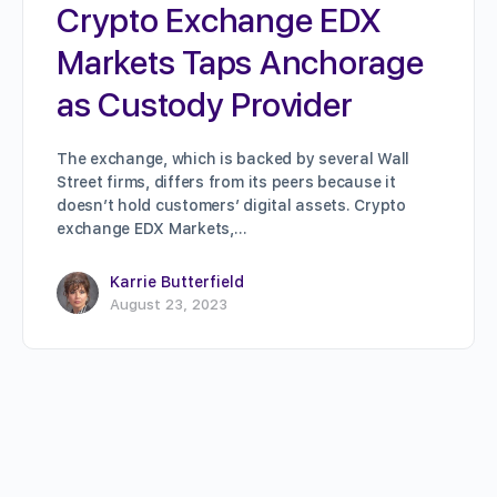
Crypto Exchange EDX
Markets Taps Anchorage
as Custody Provider
The exchange, which is backed by several Wall
Street firms, differs from its peers because it
doesn’t hold customers’ digital assets. Crypto
exchange EDX Markets,…
Karrie Butterfield
August 23, 2023