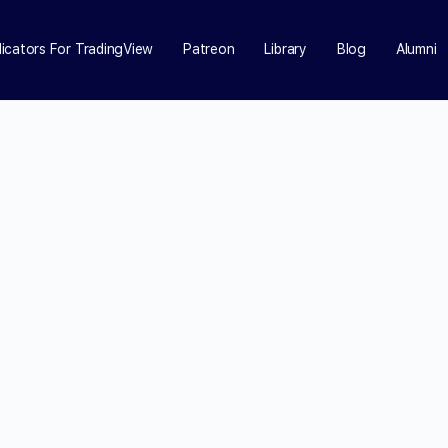
dicators For TradingView
Patreon
Library
Blog
Alumni