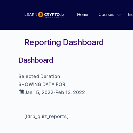
Home
Courses
In
Reporting Dashboard
Dashboard
Selected Duration
SHOWING DATA FOR
Jan 15, 2022-Feb 13, 2022
[ldrp_quiz_reports]