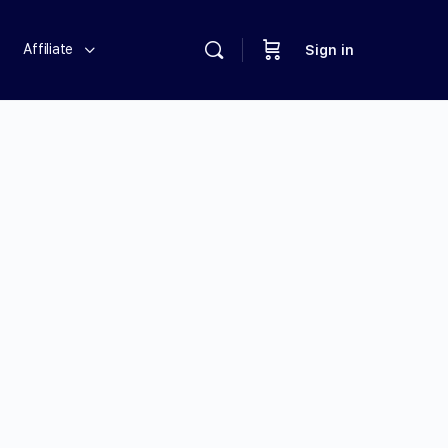
Affiliate
Sign in