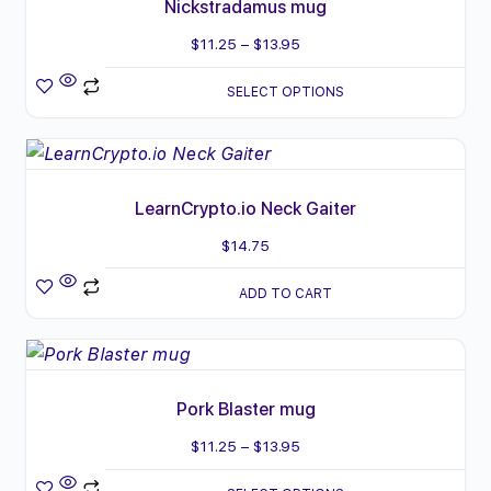
Nickstradamus mug
Price
$
11.25
–
$
13.95
range:
SELECT OPTIONS
$11.25
through
$13.95
LearnCrypto.io Neck Gaiter
$
14.75
ADD TO CART
This
product
Pork Blaster mug
has
multiple
Price
$
11.25
–
$
13.95
variants.
range: