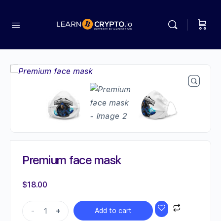
Premium face mask
$
18.00
Premium
-
+
Add to cart
face