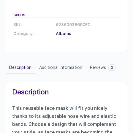
mask
quantity
SPECS
SKU:
62360036650EC
Category:
Albums
Description
Additional information
Reviews
0
Description
This reusable face mask will fit you nicely
thanks to its adjustable nose wire and elastic
bands. Choose a design that will complement
your style, as face masks are becoming the