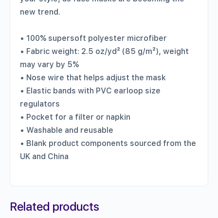
new trend.
• 100% supersoft polyester microfiber
• Fabric weight: 2.5 oz/yd² (85 g/m²), weight
may vary by 5%
• Nose wire that helps adjust the mask
• Elastic bands with PVC earloop size
regulators
• Pocket for a filter or napkin
• Washable and reusable
• Blank product components sourced from the
UK and China
Related products