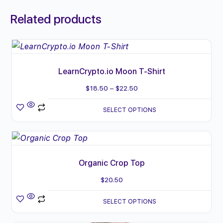
Related products
This
product
LearnCrypto.io Moon T-Shirt
has
multiple
Price
$
18.50
–
$
22.50
variants.
range:
SELECT OPTIONS
The
$18.50
options
through
This
may
$22.50
product
be
Organic Crop Top
has
chosen
multiple
$
20.50
on
variants.
the
SELECT OPTIONS
The
product
options
page