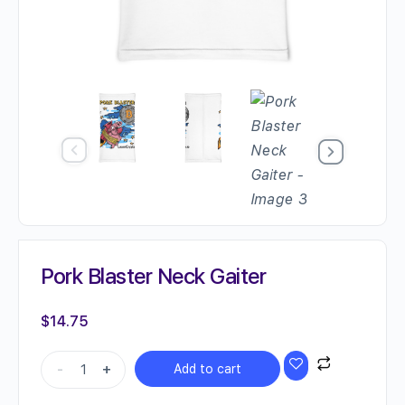
Pork Blaster Neck Gaiter
$
14.75
Pork
-
+
Add to cart
Blaster