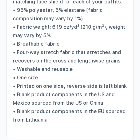
matching face shield for each of your outfits.
• 95% polyester, 5% elastane (fabric
composition may vary by 1%)
• Fabric weight: 6.19 oz/yd² (210 g/m²), weight
may vary by 5%
• Breathable fabric
• Four-way stretch fabric that stretches and
recovers on the cross and lengthwise grains
• Washable and reusable
• One size
• Printed on one side, reverse side is left blank
• Blank product components in the US and
Mexico sourced from the US or China
• Blank product components in the EU sourced
from Lithuania