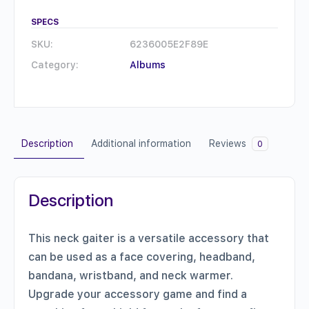
Neck
Gaiter
SPECS
quantity
SKU:
6236005E2F89E
Category:
Albums
Description
Additional information
Reviews
0
Description
This neck gaiter is a versatile accessory that
can be used as a face covering, headband,
bandana, wristband, and neck warmer.
Upgrade your accessory game and find a