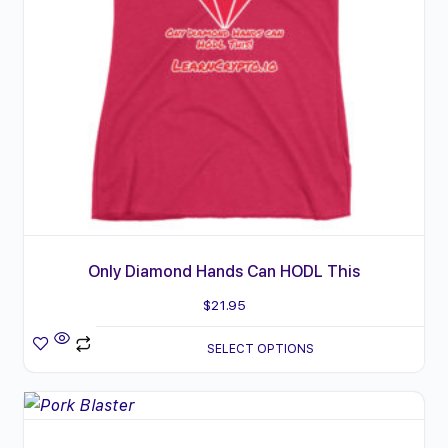
options
may
be
chosen
on
the
product
page
Only Diamond Hands Can HODL This
$
21.95
SELECT OPTIONS
This
product