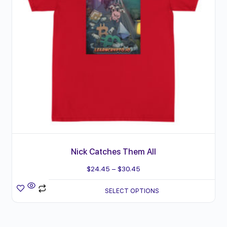
The
product
options
page
may
be
chosen
on
the
product
page
Nick Catches Them All
Price
$
24.45
–
$
30.45
range:
SELECT OPTIONS
$24.45
through
$30.45