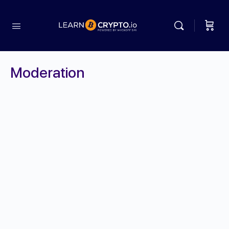
Moderation