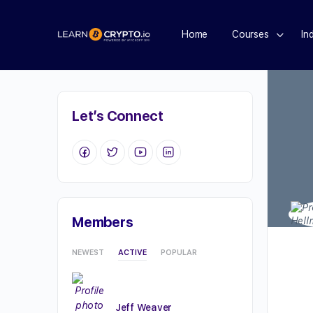
Home
Courses
In
Let’s Connect
Members
NEWEST
ACTIVE
POPULAR
Jeff Weaver