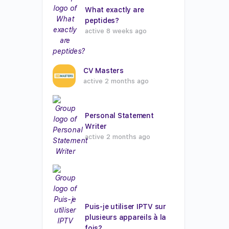
What exactly are
peptides?
active 8 weeks ago
CV Masters
active 2 months ago
Personal Statement
Writer
active 2 months ago
Puis-je utiliser IPTV sur
plusieurs appareils à la
fois?