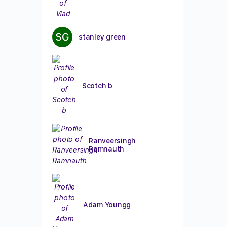
stanley green
Scotch b
Ranveersingh
Ramnauth
Adam Youngg