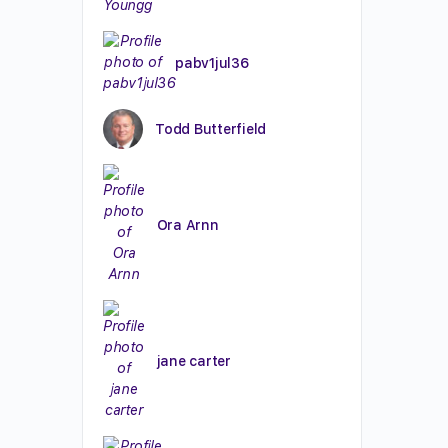
pabv1jul36
Todd Butterfield
Ora Arnn
jane carter