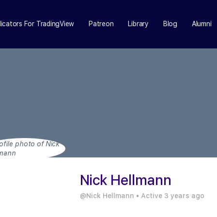
dicators For TradingView
Patreon
Library
Blog
Alumni
Nick Hellmann
@Nick Hellmann
•
Active 3 years ago