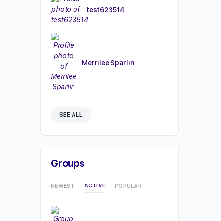
test623514
Merrilee Sparlin
SEE ALL
Groups
ACTIVE
NEWEST
POPULAR