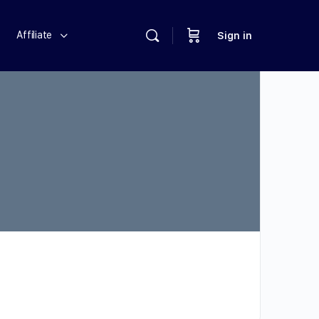
Affiliate
Sign in