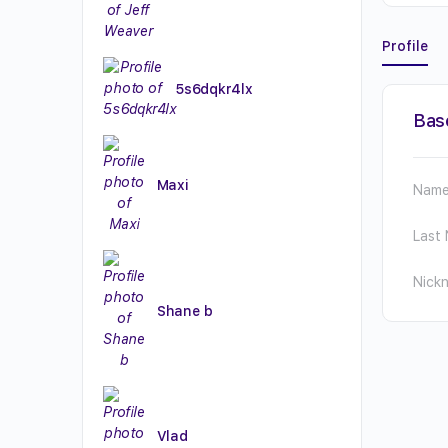
Profile
5s6dqkr4lx
Bas
Maxi
Nam
Last
Nick
Shane b
Vlad