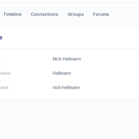
Timeline
Connections
Groups
Forums
e
e
Nick Hellmann
 Name
Hellmann
name
nick-hellmann