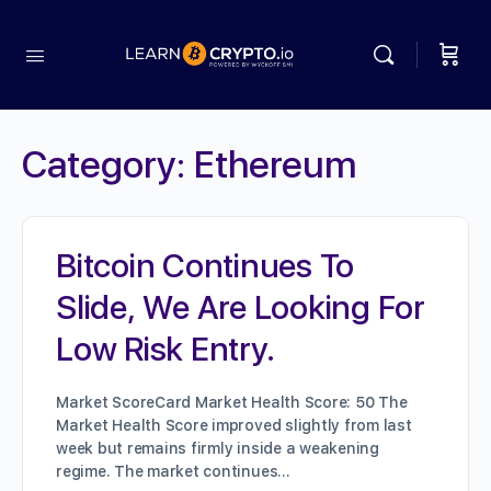
Category:
Ethereum
Bitcoin Continues To
Slide, We Are Looking For
Low Risk Entry.
Market ScoreCard Market Health Score: 50 The
Market Health Score improved slightly from last
week but remains firmly inside a weakening
regime. The market continues…