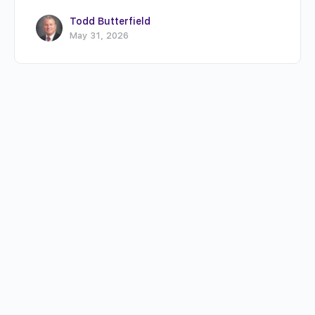
Todd Butterfield
May 31, 2026