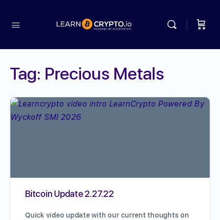
Tag:
Precious Metals
Bitcoin Update 2.27.22
Quick video update with our current thoughts on