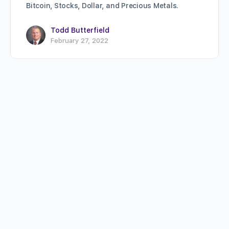
Bitcoin, Stocks, Dollar, and Precious Metals.
Todd Butterfield
February 27, 2022