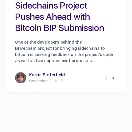
Sidechains Project
Pushes Ahead with
Bitcoin BIP Submission
One of the developers behind the
Drivechain project for bringing sidechains to
bitcoin is seeking feedback on the project’s code
as well as two improvement proposals…
Karrie Butterfield
0
December 2, 2017