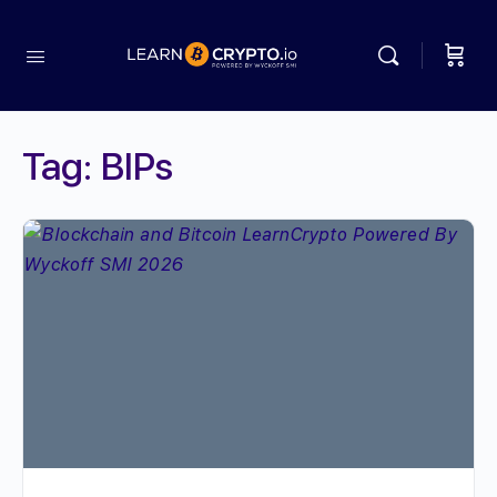
Tag:
BIPs